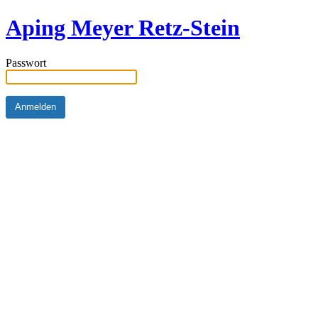
Aping Meyer Retz-Stein
Passwort