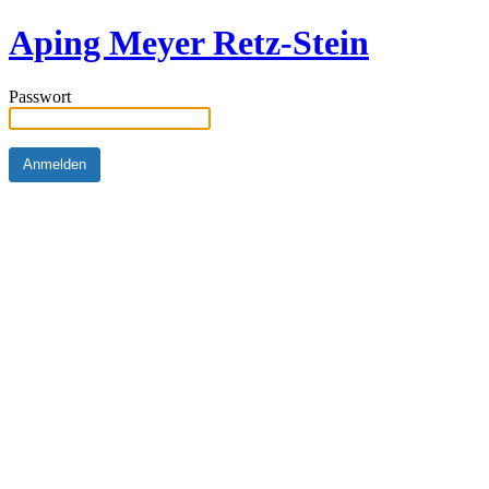
Aping Meyer Retz-Stein
Passwort